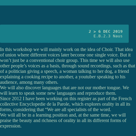
2 > 6 DEC 2019
E.B.2.3 Naus
In this workshop we will mainly work on the idea of Choir. That idea
of union where different voices later become one single voice. But it
won’t just be a conventional choir group. This time we will also use
other people’s voices as a basis, through sound recordings, such as that
of a politician giving a speech, a woman talking to her dog, a friend
explaining a cooking recipe to another, a youtuber speaking to his
audience, among many others.
We will also discover languages that are not our mother tongue. We
will learn to speak some new languages and reproduce them.
Since 2012 I have been working on this register as part of the French
collective Encyclopedie de la Parole, which explores orality in all its
forms, considering that “We are all specialists of the word.
We will all be in a learning position and, at the same time, we will
praise the beauty and richness of orality in all its different forms of
expression.