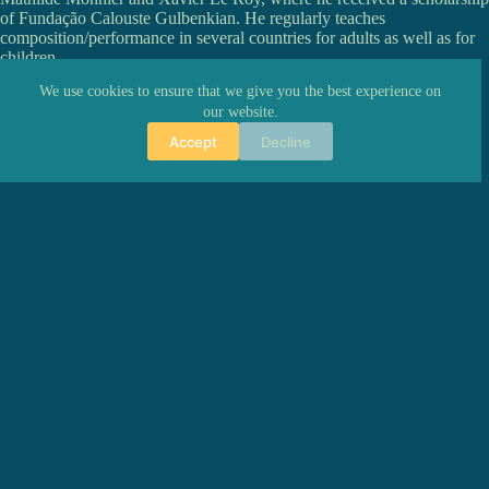
of Fundação Calouste Gulbenkian. He regularly teaches
composition/performance in several countries for adults as well as for
children.
As of 2017, he is a supported artist at O Rumo do Fumo.
We use cookies to ensure that we give you the best experience on
our website.
Accept
Decline
PREVIOUS
NEXT