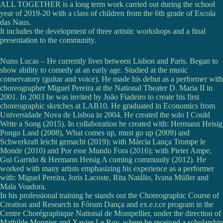
ALL TOGETHER is a long term work carried out during the school
year of 2019-20 with a class of children from the 6th grade of Escola
das Naus.
It includes the development of three artistic workshops and a final
presentation to the community.
Nuno Lucas – He currently lives between Lisbon and Paris. Began to
show ability to comedy at an early age. Studied at the music
conservatory (guitar and voice). He made his debut as a performer with
choreographer Miguel Pereira at the National Theater D. Maria II in
2001. In 2003 he was invited by João Fiadeiro to create his first
choreographic sketches at LAB10. He graduated in Economics from
Universidade Nova de Lisboa in 2004. He created the solo I Could
Write a Song (2015). In collaboration he created with: Hermann Heisig
Pongo Land (2008), What comes up, must go up (2009) and
Schwerkraft leicht gemacht (2019); with Márcia Lança Trompe le
Monde (2010) and Por esse Mundo Fora (2016); with Pieter Ampe,
Gui Garrido & Hermann Heisig A coming community (2012). He
worked with many artists emphasizing his experience as a performer
with: Miguel Pereira, Joris Lacoste, Rita Natálio, Ivana Müller and
Mala Voadora.
In his professional training he stands out the Choreographic Course of
Creation and Research in Fórum Dança and ex.e.r.ce program in the
Centre Chorégraphique National de Montpellier, under the direction of
Mathilde Monnier and Xavier Le Roy, where he received a scholarship