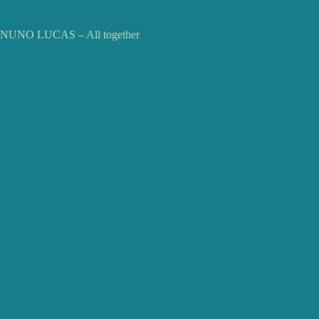
NUNO LUCAS – All together