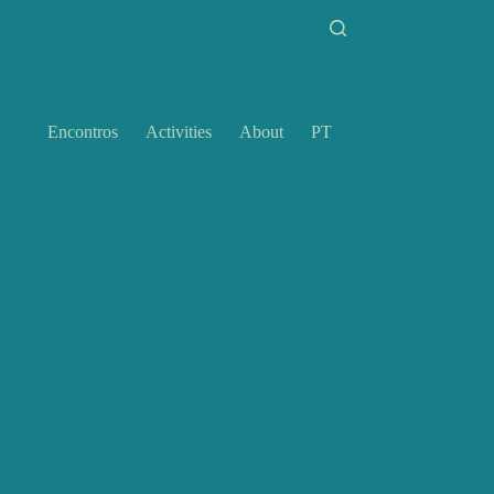
Encontros
Activities
About
PT