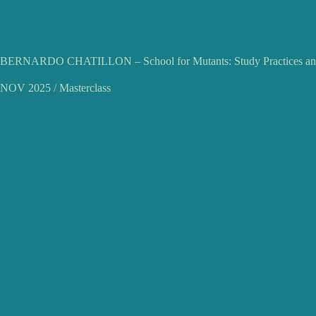
BERNARDO CHATILLON – School for Mutants: Study Practices and
NOV 2025 / Masterclass