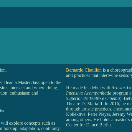
ion.
Bernardo Chatillon
is a choreograp
and practices that intertwine sensor
ill lead a Masterclass open to the
sires intersect and where doing,
He made his debut with
Artistas U
ation, enthusiasm and
Intensiva Acompanhada
program at
Superior de Teatro e Cinema
). Bet
Theatre D. Maria II. In 2016, he mo
through artistic practices, encoun
ive.
Kollektive, Peter Pleyer, Jeremy 
among others. He holds a master’s 
 will explore concepts such as
Center for Dance Berlin.
authorship, adaptation, continuity,