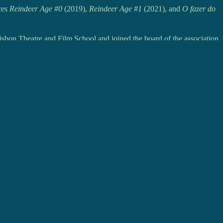
ces
Reindeer Age #0
(2019),
Reindeer Age #1
(2021), and
O fazer do
isbon Theatre and Film School and joined the board of the association
e Coja
) with the project
Fôlego
.
NEXT
POST
A RODRIGUES - Me and the World