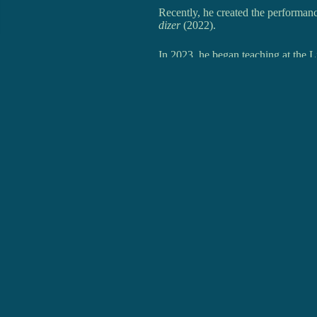
Recently, he created the performan
dizer
(2022).
In 2023, he began teaching at the L
R.I.Ju (
Rancho Infantil e Juvenil d
RIT