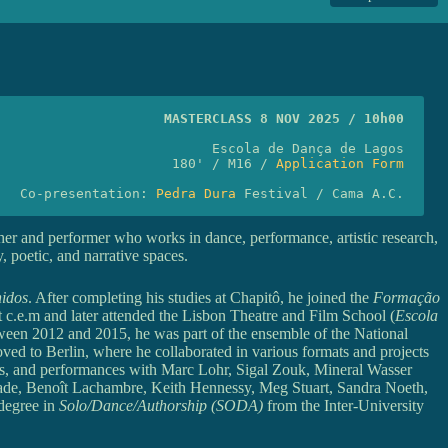
MASTERCLASS 8 NOV 2025 / 10h00
Escola de Dança de Lagos
180' / M16 / 
Application Form
Co-presentation: 
Pedra Dura
 Festival / Cama A.C.
her and performer who works in dance, performance, artistic research,
y, poetic, and narrative spaces.
nidos
. After completing his studies at Chapitô, he joined the
Formação
 c.e.m and later attended the Lisbon Theatre and Film School (
Escola
ween 2012 and 2015, he was part of the ensemble of the National
ved to Berlin, where he collaborated in various formats and projects
ters, and performances with Marc Lohr, Sigal Zouk, Mineral Wasser
Wade, Benoît Lachambre, Keith Hennessy, Meg Stuart, Sandra Noeth,
degree in
Solo/Dance/Authorship (SODA)
from the Inter-University