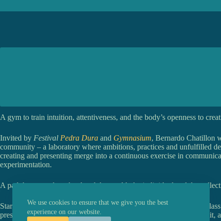
A gym to train intuition, attentiveness, and the body’s openness to creat
Invited by
Festival
Pedra Dura
and
Gymnasium
, Bernardo Chatillon w
community – a laboratory where ambitions, practices and unfulfilled de
creating and presenting merge into a continuous exercise in communic
experimentation.
A path between the school and the world, the individual and the collect
We use cookies to ensure that we give you the best
Starting from studies of improvisation and composition, the masterclass
experience on our website.
presence, intuition, unpredictability, memory, failure, repetition, habit, 