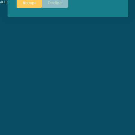
action-action, resistance, becoming, chorality and time.
Accept
Decline
PREVIOUS
POST
BERNARDO CHATILLON - miniLAB