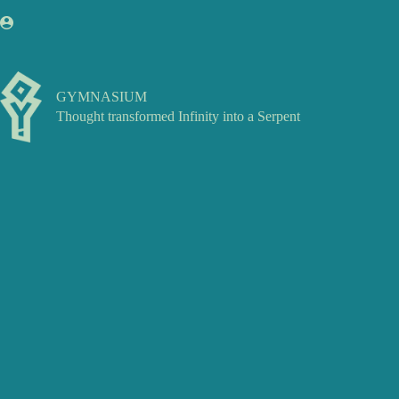
Skip
to
content
GYMNASIUM
Thought transformed Infinity into a Serpent