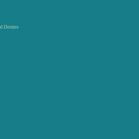
 Desires